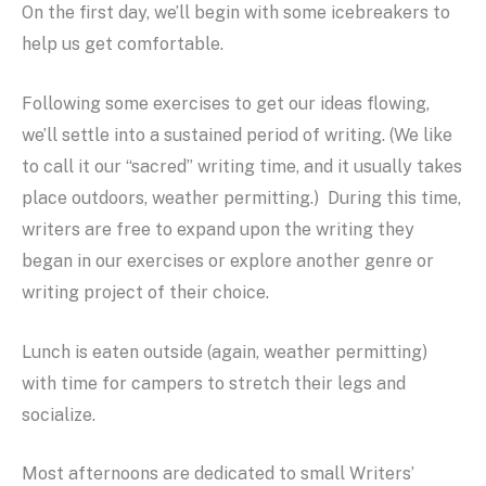
On the first day, we’ll begin with some icebreakers to
help us get comfortable.
Following some exercises to get our ideas flowing,
we’ll settle into a sustained period of writing. (We like
to call it our “sacred” writing time, and it usually takes
place outdoors, weather permitting.) During this time,
writers are free to expand upon the writing they
began in our exercises or explore another genre or
writing project of their choice.
Lunch is eaten outside (again, weather permitting)
with time for campers to stretch their legs and
socialize.
Most afternoons are dedicated to small Writers’