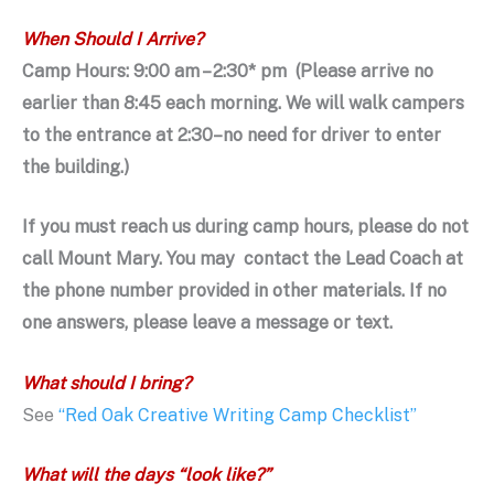
When Should I Arrive?
Camp Hours: 9:00 am – 2:30* pm (Please arrive no
earlier than 8:45 each morning. We will walk campers
to the entrance at 2:30–no need for driver to enter
the building.)
If you must reach us during camp hours,
please do not
call Mount Mary.
You may contact the Lead Coach at
the
phone number provided in other materials. If no
one answers, please leave a message or text.
What should I bring?
See
“Red Oak Creative Writing Camp Checklist”
What will the days “look like?”