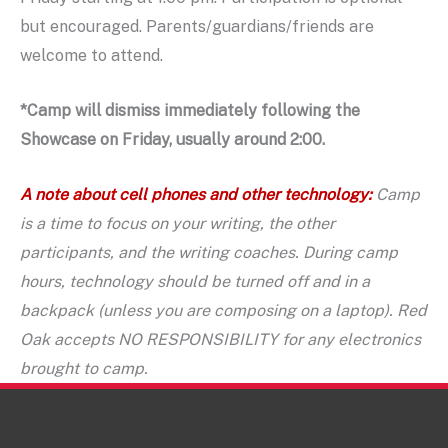
but encouraged. Parents/guardians/friends are
welcome to attend.
*Camp will dismiss immediately following the
Showcase on Friday, usually around 2:00.
A note about cell phones and other technology:
Camp
is a time to focus on your writing, the other
participants, and the writing coaches. During camp
hours, technology should be turned off and in a
backpack (unless you are composing on a laptop). Red
Oak accepts NO RESPONSIBILITY for any electronics
brought to camp.