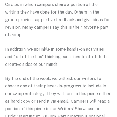
Circles in which campers share a portion of the
writing they have done for the day. Others in the
group provide supportive feedback and give ideas for
revision. Many campers say this is their favorite part
of camp.
In addition, we sprinkle in some hands-on activities
and “out of the box” thinking exercises to stretch the
creative sides of our minds.
By the end of the week, we will ask our writers to
choose one of their pieces-in-progress to include in
our camp anthology. They will turn in this piece either
as hard copy or send it via email. Campers will read a
portion of this piece in our Writers’ Showcase on
Friday starting at 1:00 pm. Participation is optional