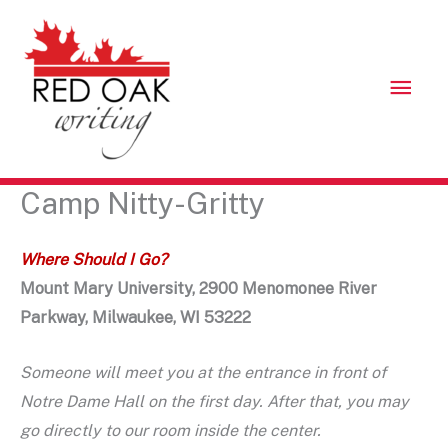
Skip
to
content
Mai
Men
Camp Nitty-Gritty
Where Should I Go?
Mount Mary University, 2900 Menomonee River
Parkway, Milwaukee, WI 53222
Someone will meet you at the entrance in front of
Notre Dame Hall on the first day. After that, you may
go directly to our room inside the center.