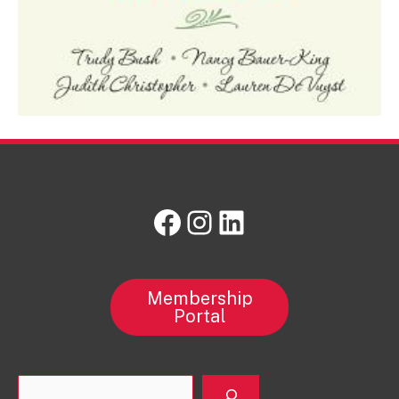
Facebook
Instagram
LinkedIn
Membership
Portal
Sea