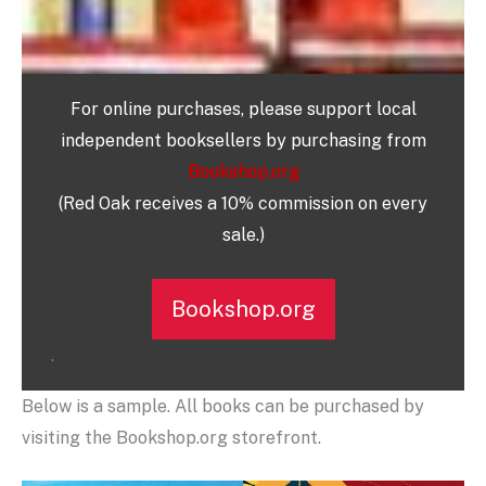
For online purchases, please support local
independent booksellers by purchasing from
Bookshop.org
(Red Oak receives a 10% commission on every
sale.)
Bookshop.org
.
Below is a sample. All books can be purchased by
visiting the Bookshop.org storefront.